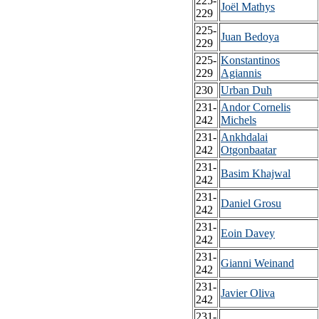
225-
Joël Mathys
229
225-
Juan Bedoya
229
225-
Konstantinos
229
Agiannis
230
Urban Duh
231-
Andor Cornelis
242
Michels
231-
Ankhdalai
242
Otgonbaatar
231-
Basim Khajwal
242
231-
Daniel Grosu
242
231-
Eoin Davey
242
231-
Gianni Weinand
242
231-
Javier Oliva
242
231-