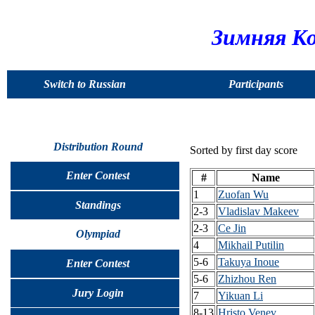
Зимняя Ко
Switch to Russian
Participants
Distribution Round
Sorted by first day score
Enter Contest
#
Name
1
Zuofan Wu
Standings
2-3
Vladislav Makeev
2-3
Ce Jin
Olympiad
4
Mikhail Putilin
5-6
Takuya Inoue
Enter Contest
5-6
Zhizhou Ren
Jury Login
7
Yikuan Li
8-13
Hristo Venev