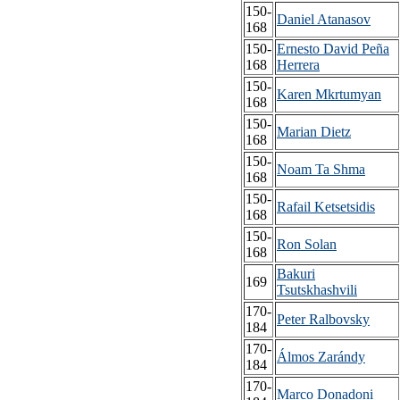
150-
Daniel Atanasov
168
150-
Ernesto David Peña
168
Herrera
150-
Karen Mkrtumyan
168
150-
Marian Dietz
168
150-
Noam Ta Shma
168
150-
Rafail Ketsetsidis
168
150-
Ron Solan
168
Bakuri
169
Tsutskhashvili
170-
Peter Ralbovsky
184
170-
Álmos Zarándy
184
170-
Marco Donadoni