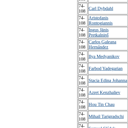
74-
Carl Dybdahl
108
74-
Aristofanis
108
Rontogiannis
74-
Ingus Jānis
108
Pretkalniņš
74-
Carlos Galeana
108
Hernández
74-
Ilya Medyanikov
108
74-
Farbod Yadegarian
108
74-
Stacia Edina Johanna
108
74-
Azret Kenzhaliev
108
74-
Hou Tin Chau
108
74-
Mihail Tarigradschi
108
74-