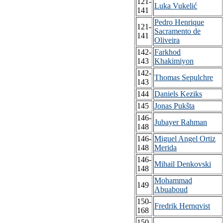
121-
Luka Vukelić
141
Pedro Henrique
121-
Sacramento de
141
Oliveira
142-
Farkhod
143
Khakimiyon
142-
Thomas Sepulchre
143
144
Daniels Keziks
145
Jonas Pukšta
146-
Jubayer Rahman
148
146-
Miguel Angel Ortiz
148
Merida
146-
Mihail Denkovski
148
Mohammad
149
Abuaboud
150-
Fredrik Hernqvist
168
150-