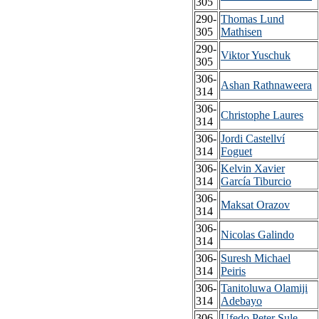
305
290-
Thomas Lund
305
Mathisen
290-
Viktor Yuschuk
305
306-
Ashan Rathnaweera
314
306-
Christophe Laures
314
306-
Jordi Castellví
314
Foguet
306-
Kelvin Xavier
314
García Tiburcio
306-
Maksat Orazov
314
306-
Nicolas Galindo
314
306-
Suresh Michael
314
Peiris
306-
Tanitoluwa Olamiji
314
Adebayo
306-
Ufedo Peter Sule