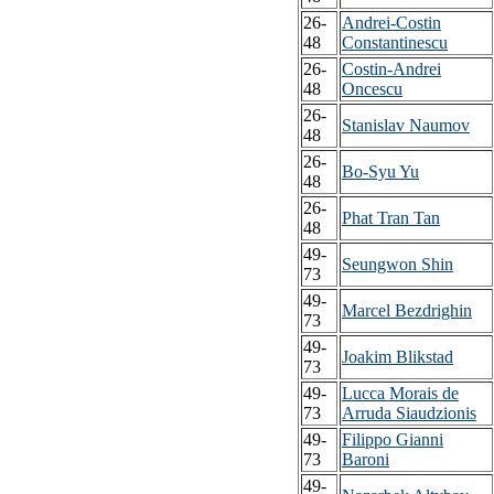
26-
Andrei-Costin
48
Constantinescu
26-
Costin-Andrei
48
Oncescu
26-
Stanislav Naumov
48
26-
Bo-Syu Yu
48
26-
Phat Tran Tan
48
49-
Seungwon Shin
73
49-
Marcel Bezdrighin
73
49-
Joakim Blikstad
73
49-
Lucca Morais de
73
Arruda Siaudzionis
49-
Filippo Gianni
73
Baroni
49-