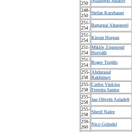
Nozimjon Safarov
250
248-
Stefan Kurzbauer
250
251-
Batjargal Altangerel
254
251-
Kieran Horgan
254
251-
Miklós Zsigmond
254
Horváth
251-
Roger Trujillo
254
255-
Abdurasul
258
Rakhimov
255-
Carlos Vinícios
258
Ferreira Santos
255-
Jan Olivetti Auladell
258
255-
Sherif Nafee
258
259-
Nico Gründel
260