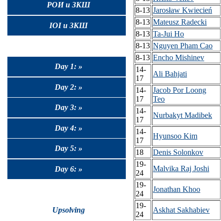
РОИ и ЗКШ
8-13
Jarosław Kwiecień
8-13
Mateusz Radecki
IOI и ЗКШ
8-13
Ta-Jui Ho
8-13
Nguyen Pham Cao
8-13
Encho Mishinev
Day 1: »
14-
Ali Bahjati
17
Day 2: »
14-
Jacob Por Loong
17
Teo
Day 3: »
14-
Nurbakyt Madibek
17
Day 4: »
14-
Hyunsoo Kim
17
Day 5: »
18
Denis Solonkov
19-
Malvika Raj Joshi
Day 6: »
24
19-
Jonathan Khoo
24
19-
Upsolving
Askhat Sakhabiev
24