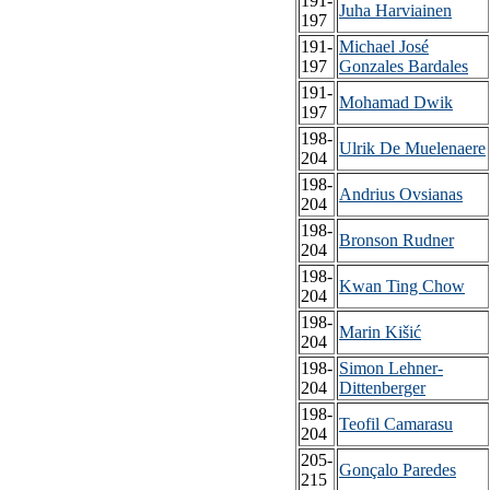
191-
Juha Harviainen
197
191-
Michael José
197
Gonzales Bardales
191-
Mohamad Dwik
197
198-
Ulrik De Muelenaere
204
198-
Andrius Ovsianas
204
198-
Bronson Rudner
204
198-
Kwan Ting Chow
204
198-
Marin Kišić
204
198-
Simon Lehner-
204
Dittenberger
198-
Teofil Camarasu
204
205-
Gonçalo Paredes
215