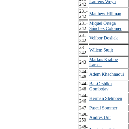
Laurens Weyn
242
231-
Matthew Hillman
242
231-
Miquel Ortega
242
Sánchez Colomer
231-
Velibor Dosljak
242
231-
Willem Stuijt
242
Markus Krabbe
243
Larsen
244-
Adem Khachnaoui
246
244-
Bat-Orshikh
246
Gombojav
244-
Herman Sletmoen
246
247
Pascal Sommer
248-
Andres Unt
250
248-