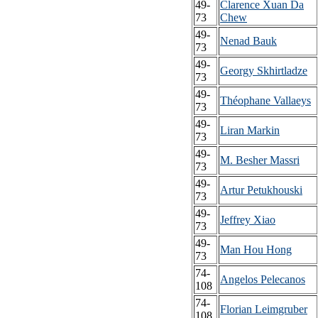
49-
Clarence Xuan Da
73
Chew
49-
Nenad Bauk
73
49-
Georgy Skhirtladze
73
49-
Théophane Vallaeys
73
49-
Liran Markin
73
49-
M. Besher Massri
73
49-
Artur Petukhouski
73
49-
Jeffrey Xiao
73
49-
Man Hou Hong
73
74-
Angelos Pelecanos
108
74-
Florian Leimgruber
108