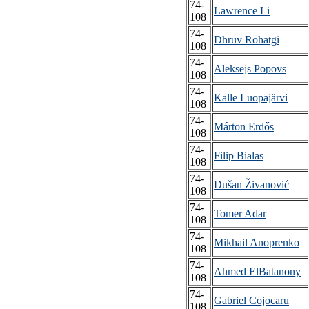
74-
Lawrence Li
108
74-
Dhruv Rohatgi
108
74-
Aleksejs Popovs
108
74-
Kalle Luopajärvi
108
74-
Márton Erdős
108
74-
Filip Bialas
108
74-
Dušan Živanović
108
74-
Tomer Adar
108
74-
Mikhail Anoprenko
108
74-
Ahmed ElBatanony
108
74-
Gabriel Cojocaru
108