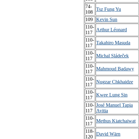
74-
Tsz Fung Yu
108
109
Kevin Sun
110-
Arthur Léonard
117
110-
Takahiro Masuda
117
110-
Michal Sládeček
117
110-
Mahmoud Badawy
117
110-
Nugzar Chkhaidze
117
110-
Kwee Lung Sin
117
110-
José Manuel Tapia
117
Avitia
110-
Methus Kiatchaiwat
117
118-
David Wärn
120