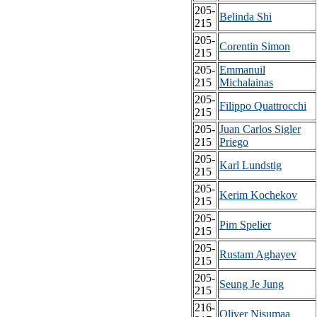
205-
Belinda Shi
215
205-
Corentin Simon
215
205-
Emmanuil
215
Michalainas
205-
Filippo Quattrocchi
215
205-
Juan Carlos Sigler
215
Priego
205-
Karl Lundstig
215
205-
Kerim Kochekov
215
205-
Pim Spelier
215
205-
Rustam Aghayev
215
205-
Seung Je Jung
215
216-
Oliver Nisumaa