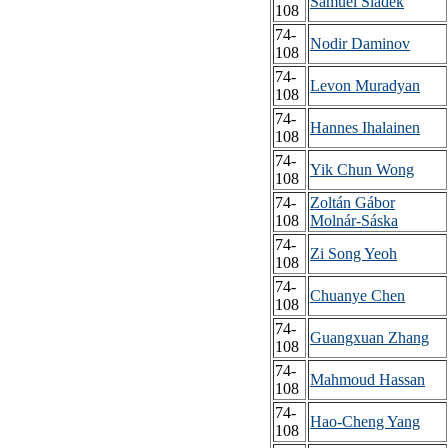
Samuel Sládek
108
74-
Nodir Daminov
108
74-
Levon Muradyan
108
74-
Hannes Ihalainen
108
74-
Yik Chun Wong
108
74-
Zoltán Gábor
108
Molnár-Sáska
74-
Zi Song Yeoh
108
74-
Chuanye Chen
108
74-
Guangxuan Zhang
108
74-
Mahmoud Hassan
108
74-
Hao-Cheng Yang
108