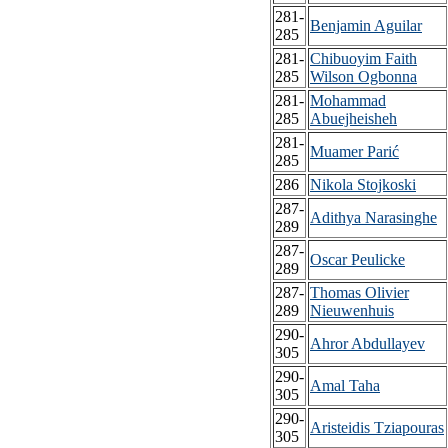
281-
Benjamin Aguilar
285
281-
Chibuoyim Faith
285
Wilson Ogbonna
281-
Mohammad
285
Abuejheisheh
281-
Muamer Parić
285
286
Nikola Stojkoski
287-
Adithya Narasinghe
289
287-
Oscar Peulicke
289
287-
Thomas Olivier
289
Nieuwenhuis
290-
Ahror Abdullayev
305
290-
Amal Taha
305
290-
Aristeidis Tziapouras
305