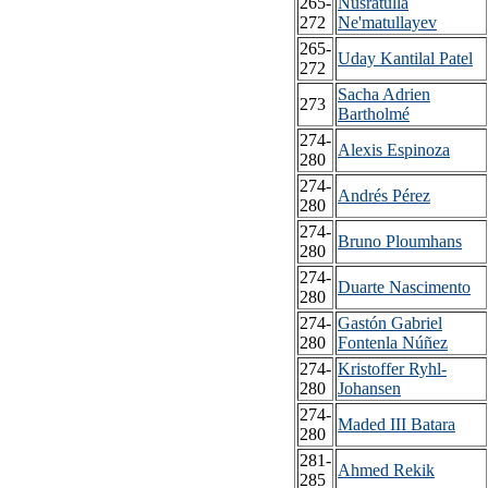
265-
Nusratulla
272
Ne'matullayev
265-
Uday Kantilal Patel
272
Sacha Adrien
273
Bartholmé
274-
Alexis Espinoza
280
274-
Andrés Pérez
280
274-
Bruno Ploumhans
280
274-
Duarte Nascimento
280
274-
Gastón Gabriel
280
Fontenla Núñez
274-
Kristoffer Ryhl-
280
Johansen
274-
Maded III Batara
280
281-
Ahmed Rekik
285