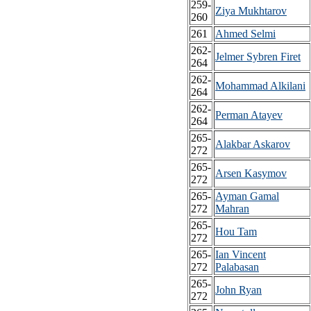
259-
Ziya Mukhtarov
260
261
Ahmed Selmi
262-
Jelmer Sybren Firet
264
262-
Mohammad Alkilani
264
262-
Perman Atayev
264
265-
Alakbar Askarov
272
265-
Arsen Kasymov
272
265-
Ayman Gamal
272
Mahran
265-
Hou Tam
272
265-
Ian Vincent
272
Palabasan
265-
John Ryan
272