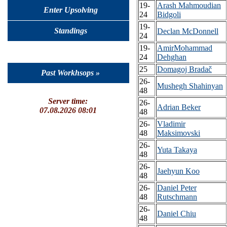
19-
Arash Mahmoudian
Enter Upsolving
24
Bidgoli
19-
Standings
Declan McDonnell
24
19-
AmirMohammad
24
Dehghan
25
Domagoj Bradač
Past Workhsops »
26-
Mushegh Shahinyan
48
Server time:
26-
Adrian Beker
07.08.2026 08:01
48
26-
Vladimir
48
Maksimovski
26-
Yuta Takaya
48
26-
Jaehyun Koo
48
26-
Daniel Peter
48
Rutschmann
26-
Daniel Chiu
48