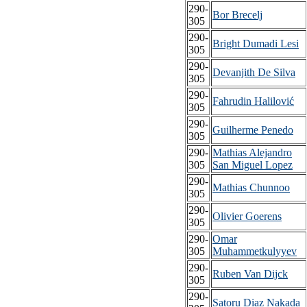
290-
Bor Brecelj
305
290-
Bright Dumadi Lesi
305
290-
Devanjith De Silva
305
290-
Fahrudin Halilović
305
290-
Guilherme Penedo
305
290-
Mathias Alejandro
305
San Miguel Lopez
290-
Mathias Chunnoo
305
290-
Olivier Goerens
305
290-
Omar
305
Muhammetkulyyev
290-
Ruben Van Dijck
305
290-
Satoru Diaz Nakada