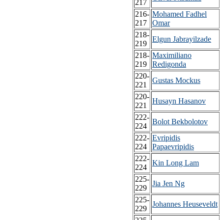
217
216-
Mohamed Fadhel
217
Omar
218-
Elgun Jabrayilzade
219
218-
Maximiliano
219
Redigonda
220-
Gustas Mockus
221
220-
Husayn Hasanov
221
222-
Bolot Bekbolotov
224
222-
Evripidis
224
Papaevripidis
222-
Kin Long Lam
224
225-
Jia Jen Ng
229
225-
Johannes Heuseveldt
229