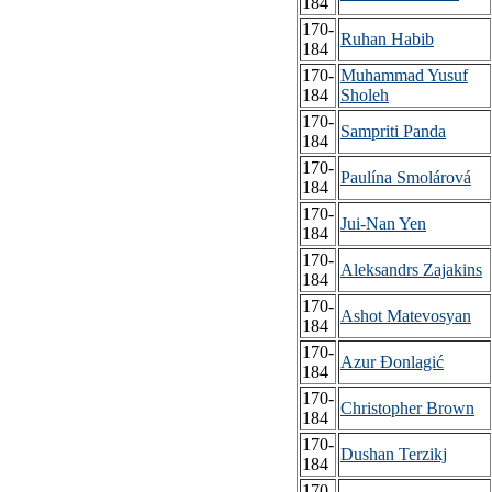
184
170-
Ruhan Habib
184
170-
Muhammad Yusuf
184
Sholeh
170-
Sampriti Panda
184
170-
Paulína Smolárová
184
170-
Jui-Nan Yen
184
170-
Aleksandrs Zajakins
184
170-
Ashot Matevosyan
184
170-
Azur Đonlagić
184
170-
Christopher Brown
184
170-
Dushan Terzikj
184
170-