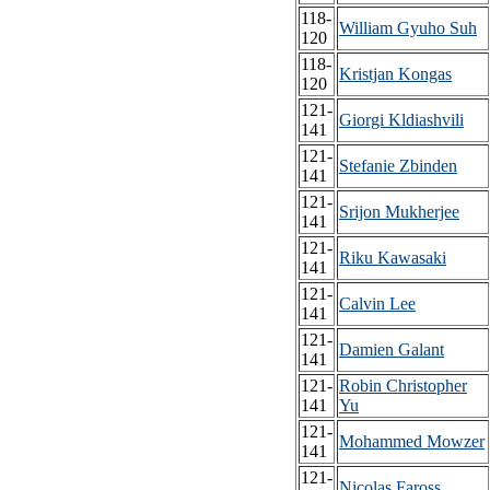
118-
William Gyuho Suh
120
118-
Kristjan Kongas
120
121-
Giorgi Kldiashvili
141
121-
Stefanie Zbinden
141
121-
Srijon Mukherjee
141
121-
Riku Kawasaki
141
121-
Calvin Lee
141
121-
Damien Galant
141
121-
Robin Christopher
141
Yu
121-
Mohammed Mowzer
141
121-
Nicolas Faross