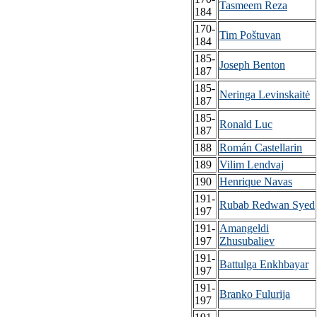
Tasmeem Reza
184
170-
Tim Poštuvan
184
185-
Joseph Benton
187
185-
Neringa Levinskaitė
187
185-
Ronald Luc
187
188
Román Castellarin
189
Vilim Lendvaj
190
Henrique Navas
191-
Rubab Redwan Syed
197
191-
Amangeldi
197
Zhusubaliev
191-
Battulga Enkhbayar
197
191-
Branko Fulurija
197