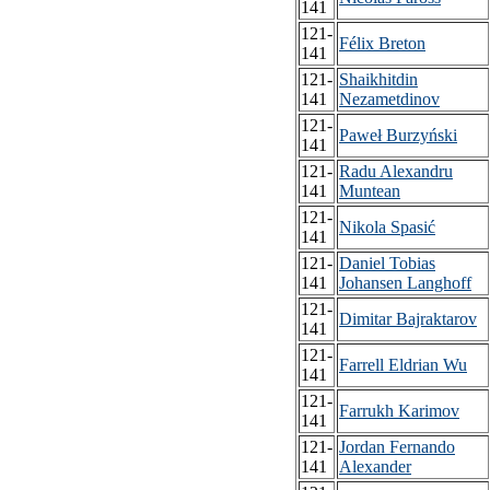
141
121-
Félix Breton
141
121-
Shaikhitdin
141
Nezametdinov
121-
Paweł Burzyński
141
121-
Radu Alexandru
141
Muntean
121-
Nikola Spasić
141
121-
Daniel Tobias
141
Johansen Langhoff
121-
Dimitar Bajraktarov
141
121-
Farrell Eldrian Wu
141
121-
Farrukh Karimov
141
121-
Jordan Fernando
141
Alexander