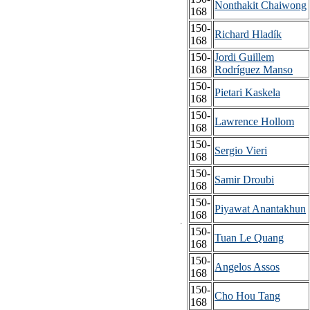
Nonthakit Chaiwong
168
150-
Richard Hladík
168
150-
Jordi Guillem
168
Rodríguez Manso
150-
Pietari Kaskela
168
150-
Lawrence Hollom
168
150-
Sergio Vieri
168
150-
Samir Droubi
168
150-
Piyawat Anantakhun
168
150-
Tuan Le Quang
168
150-
Angelos Assos
168
150-
Cho Hou Tang
168