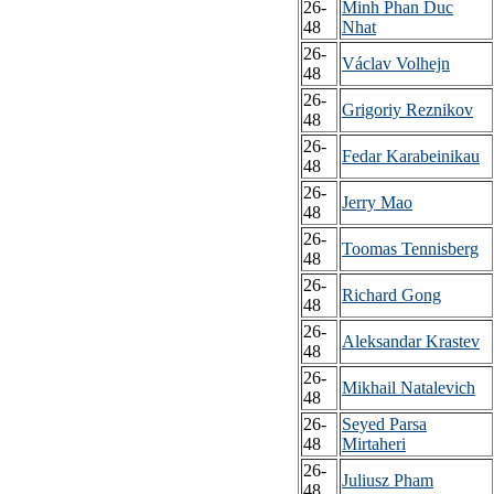
26-
Minh Phan Duc
48
Nhat
26-
Václav Volhejn
48
26-
Grigoriy Reznikov
48
26-
Fedar Karabeinikau
48
26-
Jerry Mao
48
26-
Toomas Tennisberg
48
26-
Richard Gong
48
26-
Aleksandar Krastev
48
26-
Mikhail Natalevich
48
26-
Seyed Parsa
48
Mirtaheri
26-
Juliusz Pham
48