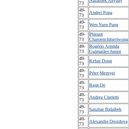
Nazarbek Altybay
73
49-
Andrei Popa
73
49-
Wen Yuen Pang
73
49-
Phirasit
73
Charoenchitseriwong
49-
Rogério Aristida
73
Guimarães Junior
49-
Kefan Dong
73
49-
Péter Mernyei
73
49-
Rajat De
73
49-
Andrea Ciprietti
73
49-
Sanzhar Bidaibek
73
49-
Alexandra Drozdova
73