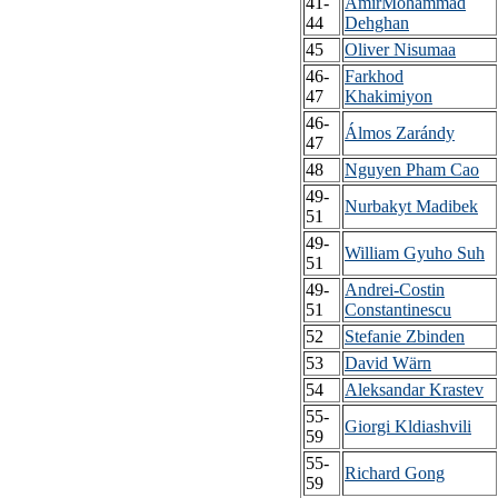
41-
AmirMohammad
44
Dehghan
45
Oliver Nisumaa
46-
Farkhod
47
Khakimiyon
46-
Álmos Zarándy
47
48
Nguyen Pham Cao
49-
Nurbakyt Madibek
51
49-
William Gyuho Suh
51
49-
Andrei-Costin
51
Constantinescu
52
Stefanie Zbinden
53
David Wärn
54
Aleksandar Krastev
55-
Giorgi Kldiashvili
59
55-
Richard Gong
59