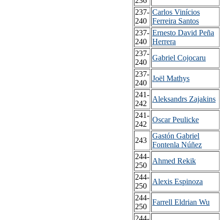
236
237-
Carlos Vinícios
240
Ferreira Santos
237-
Ernesto David Peña
240
Herrera
237-
Gabriel Cojocaru
240
237-
Joël Mathys
240
241-
Aleksandrs Zajakins
242
241-
Oscar Peulicke
242
Gastón Gabriel
243
Fontenla Núñez
244-
Ahmed Rekik
250
244-
Alexis Espinoza
250
244-
Farrell Eldrian Wu
250
244-