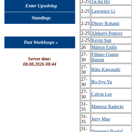
2-25
Ta-Jui Ho
Enter Upsolving
2-25
Lawrence Li
Standings
2-25
Dhruv Rohatgi
2-25
Aleksejs Popovs
2-25
Kevin Sun
Past Workhsops »
26
Márton Erdős
27-
Filippo Gianni
Server time:
30
Baroni
08.08.2026 08:44
27-
Riku Kawasaki
30
27-
Bo-Syu Yu
30
27-
Calvin Lee
30
31-
Mateusz Radecki
35
31-
Jerry Mao
35
31-
Domagoj Bradač