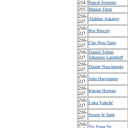
214
Pascal Sommer
215
Marian Dietz
216-
Alakbar Askarov
227
216-
Bor Brecelj
227
216-
Cho Hou Tang
227
216-
Daniel Tobias
227
Johansen Langhoff
216-
Duarte Nascimento
227
216-
Juha Harviainen
227
216-
Kieran Horgan
227
216-
Luka Vukelić
227
216-
Seung Je Jung
227
216-
Tsz Fung Yu