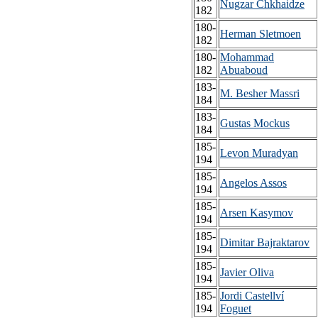
Nugzar Chkhaidze
182
180-
Herman Sletmoen
182
180-
Mohammad
182
Abuaboud
183-
M. Besher Massri
184
183-
Gustas Mockus
184
185-
Levon Muradyan
194
185-
Angelos Assos
194
185-
Arsen Kasymov
194
185-
Dimitar Bajraktarov
194
185-
Javier Oliva
194
185-
Jordi Castellví
194
Foguet