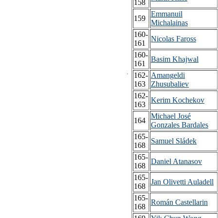
158
Emmanuil
159
Michalainas
160-
Nicolas Faross
161
160-
Basim Khajwal
161
162-
Amangeldi
163
Zhusubaliev
162-
Kerim Kochekov
163
Michael José
164
Gonzales Bardales
165-
Samuel Sládek
168
165-
Daniel Atanasov
168
165-
Jan Olivetti Auladell
168
165-
Román Castellarin
168