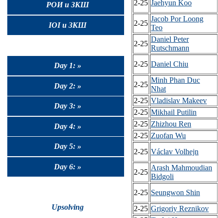
2-25
Jaehyun Koo
РОИ и ЗКШ
Jacob Por Loong
2-25
IOI и ЗКШ
Teo
Daniel Peter
2-25
Rutschmann
2-25
Daniel Chiu
Day 1: »
Minh Phan Duc
2-25
Day 2: »
Nhat
2-25
Vladislav Makeev
Day 3: »
2-25
Mikhail Putilin
2-25
Zhizhou Ren
Day 4: »
2-25
Zuofan Wu
Day 5: »
2-25
Václav Volhejn
Day 6: »
Arash Mahmoudian
2-25
Bidgoli
2-25
Seungwon Shin
Upsolving
2-25
Grigoriy Reznikov