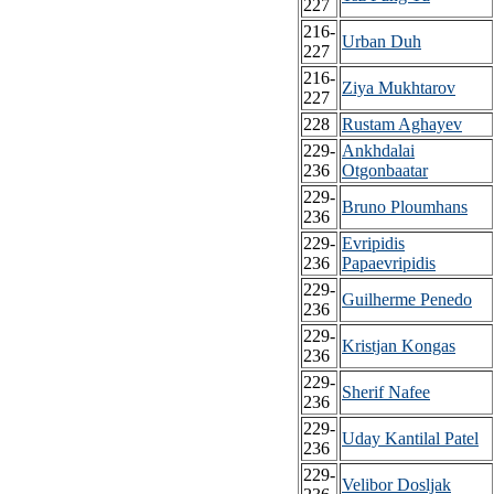
227
216-
Urban Duh
227
216-
Ziya Mukhtarov
227
228
Rustam Aghayev
229-
Ankhdalai
236
Otgonbaatar
229-
Bruno Ploumhans
236
229-
Evripidis
236
Papaevripidis
229-
Guilherme Penedo
236
229-
Kristjan Kongas
236
229-
Sherif Nafee
236
229-
Uday Kantilal Patel
236
229-
Velibor Dosljak