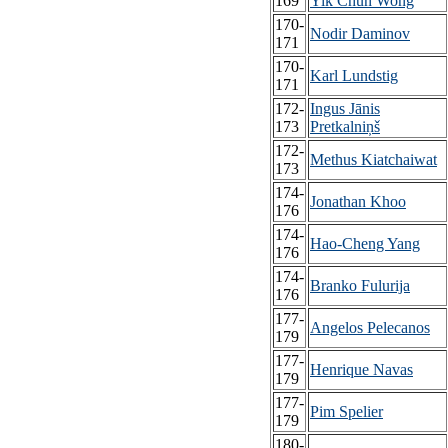
169
Yik Chun Wong
170-
Nodir Daminov
171
170-
Karl Lundstig
171
172-
Ingus Jānis
173
Pretkalniņš
172-
Methus Kiatchaiwat
173
174-
Jonathan Khoo
176
174-
Hao-Cheng Yang
176
174-
Branko Fulurija
176
177-
Angelos Pelecanos
179
177-
Henrique Navas
179
177-
Pim Spelier
179
180-