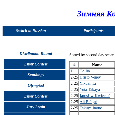
Зимняя Ко
Switch to Russian
Participants
Distribution Round
Sorted by second day score
Enter Contest
#
Name
1
Ce Jin
Standings
2-25
Hristo Venev
2-25
Yikuan Li
Olympiad
2-25
Yuta Takaya
2-25
Jarosław Kwiecień
Enter Contest
2-25
Ali Bahjati
Jury Login
2-25
Takuya Inoue