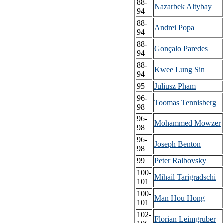
88-
Nazarbek Altybay
94
88-
Andrei Popa
94
88-
Gonçalo Paredes
94
88-
Kwee Lung Sin
94
95
Juliusz Pham
96-
Toomas Tennisberg
98
96-
Mohammed Mowzer
98
96-
Joseph Benton
98
99
Peter Ralbovsky
100-
Mihail Tarigradschi
101
100-
Man Hou Hong
101
102-
Florian Leimgruber