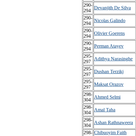
290-
Devanjith De Silva
294
290-
Nicolas Galindo
294
290-
Olivier Goerens
294
290-
Perman Atayev
294
295-
Adithya Narasinghe
297
295-
Dushan Terzikj
297
295-
Maksat Orazov
297
298-
Ahmed Selmi
304
298-
Amal Taha
304
298-
Ashan Rathnaweera
304
298-
Chibuoyim Faith