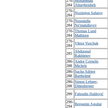
270-
Mohammad
284
Abuejheisheh
270-
Nozimjon Safarov
284
270-
Nusratulla
284
Ne'matullayev
270-
Thomas Lund
284
Mathisen
270-
Viktor Yuschuk
284
Abdurasul
285
Rakhimov
286-
Andor Cornelis
288
Michels
286-
Sacha Adrien
288
Bartholmé
286-
Simon Lehner-
288
Dittenberger
289
Fahrudin Halilović
290-
Benjamin Aguilar
294