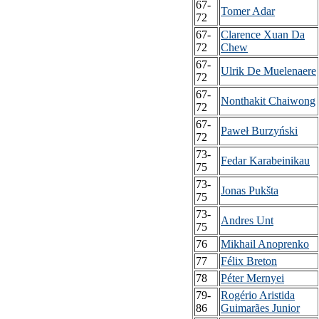
67-
Tomer Adar
72
67-
Clarence Xuan Da
72
Chew
67-
Ulrik De Muelenaere
72
67-
Nonthakit Chaiwong
72
67-
Paweł Burzyński
72
73-
Fedar Karabeinikau
75
73-
Jonas Pukšta
75
73-
Andres Unt
75
76
Mikhail Anoprenko
77
Félix Breton
78
Péter Mernyei
79-
Rogério Aristida
86
Guimarães Junior