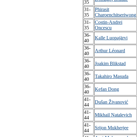
35
31-
Phirasit
35
Charoenchitseriwong
31-
Costin-Andrei
35
Oncescu
36-
Kalle Luopajärvi
40
36-
Arthur Léonard
40
36-
Joakim Blikstad
40
36-
Takahiro Masuda
40
36-
Kefan Dong
40
41-
Dušan Živanović
44
41-
Mikhail Natalevich
44
41-
Srijon Mukherjee
44