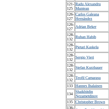
121-
Radu Alexandru
125
Muntean
126-
Carlos Galeana
127
Hernández
126-
Adrian Beker
127
128-
Ruhan Habib
132
128-
Pietari Kaskela
132
128-
Sergio Vieri
132
128-
Stefan Kurzbauer
132
128-
Teofil Camarasu
132
133
Hannes Ihalainen
Shaikhitdin
134
Nezametdinov
135
Christopher Brown
136-