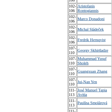
106
102-
Aristofanis
106
Rontogiannis
102-
Marco Donadoni
106
102-
Michal Sládeček
106
102-
Fredrik Hernqvist
106
107-
Georgy Skhirtladze
110
107-
Muhammad Yusuf
110
Sholeh
107-
Guangxuan Zhang
110
107-
Jui-Nan Yen
110
111-
José Manuel Tapia
113
Avitia
111-
Paulína Smolárová
113
111-