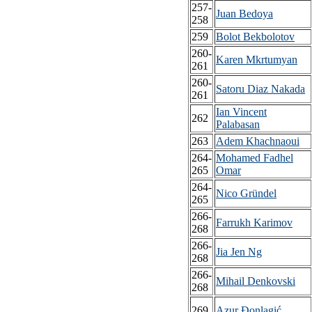
257-
Juan Bedoya
258
259
Bolot Bekbolotov
260-
Karen Mkrtumyan
261
260-
Satoru Diaz Nakada
261
Ian Vincent
262
Palabasan
263
Adem Khachnaoui
264-
Mohamed Fadhel
265
Omar
264-
Nico Gründel
265
266-
Farrukh Karimov
268
266-
Jia Jen Ng
268
266-
Mihail Denkovski
268
269
Azur Đonlagić