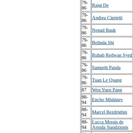
79-
Rajat De
86
79-
Andrea Ciprietti
86
79-
Nenad Bauk
86
79-
Belinda Shi
86
79-
Rubab Redwan Syed
86
79-
Sampriti Panda
86
79-
Tuan Le Quang
86
87
Wen Yuen Pang
88-
Encho Mishinev
94
88-
Marcel Bezdrighin
94
88-
Lucca Morais de
94
Arruda Siaudzionis