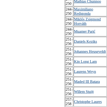
Mathias Chunnoo
250
244-
Maximiliano
250
Redigonda
244-
Miklós Zsigmond
250
Horváth
244-
Muamer Parić
250
251-
Daniels Keziks
256
251-
Johannes Heuseveldt
256
251-
Kin Long Lam
256
251-
Laurens Weyn
256
251-
Maded III Batara
256
251-
Willem Stuijt
256
257-
Christophe Laures
258