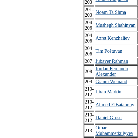
203
201-
Noam Ta Shma
203
204-
Mushegh Shahinyan
206
204-
Azret Kenzhaliev
206
204-
Tim Poštuvan
206
207
Jubayer Rahman
Jordan Fernando
208
Alexander
209
Gianni Weinand
210-
Liran Markin
212
210-
Ahmed ElBatanony
212
210-
Daniel Grosu
212
Omar
213
Muhammetkulyyev