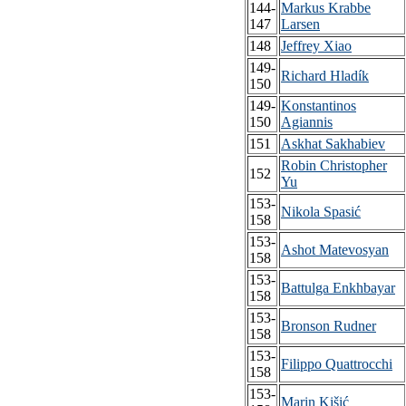
144-
Markus Krabbe
147
Larsen
148
Jeffrey Xiao
149-
Richard Hladík
150
149-
Konstantinos
150
Agiannis
151
Askhat Sakhabiev
Robin Christopher
152
Yu
153-
Nikola Spasić
158
153-
Ashot Matevosyan
158
153-
Battulga Enkhbayar
158
153-
Bronson Rudner
158
153-
Filippo Quattrocchi
158
153-
Marin Kišić