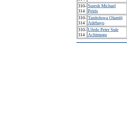
310-
Suresh Michael
314
Peiris
310-
Tanitoluwa Olamiji
314
Adebayo
310-
Ufedo Peter Sule
314
Achimugu