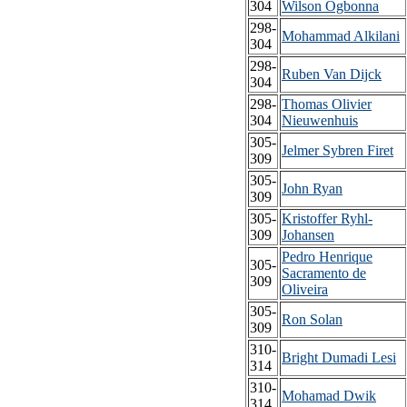
304
Wilson Ogbonna
298-
Mohammad Alkilani
304
298-
Ruben Van Dijck
304
298-
Thomas Olivier
304
Nieuwenhuis
305-
Jelmer Sybren Firet
309
305-
John Ryan
309
305-
Kristoffer Ryhl-
309
Johansen
Pedro Henrique
305-
Sacramento de
309
Oliveira
305-
Ron Solan
309
310-
Bright Dumadi Lesi
314
310-
Mohamad Dwik
314