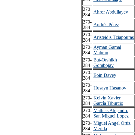
270-
Ahror Abdullayev
284
270-
Andrés Pérez
284
270-
Aristeidis Tziapouras
284
270-
Ayman Gamal
284
Mahran
270-
Bat-Orshikh
284
Gombojav
270-
Eoin Davey
284
270-
Husayn Hasanov
284
270-
Kelvin Xavier
284
García Tiburcio
270-
Mathias Alejandro
284
San Miguel Lopez
270-
Miguel Angel Ortiz
284
Merida