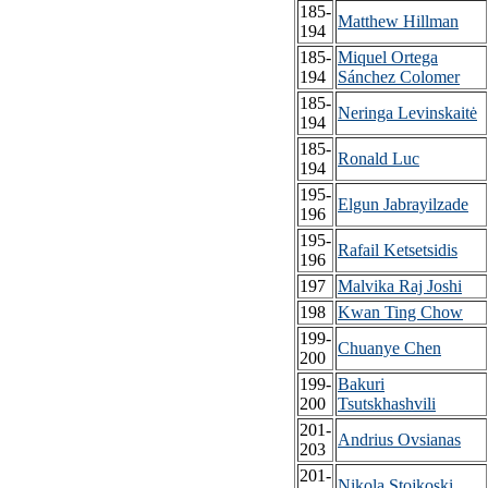
185-
Matthew Hillman
194
185-
Miquel Ortega
194
Sánchez Colomer
185-
Neringa Levinskaitė
194
185-
Ronald Luc
194
195-
Elgun Jabrayilzade
196
195-
Rafail Ketsetsidis
196
197
Malvika Raj Joshi
198
Kwan Ting Chow
199-
Chuanye Chen
200
199-
Bakuri
200
Tsutskhashvili
201-
Andrius Ovsianas
203
201-
Nikola Stojkoski