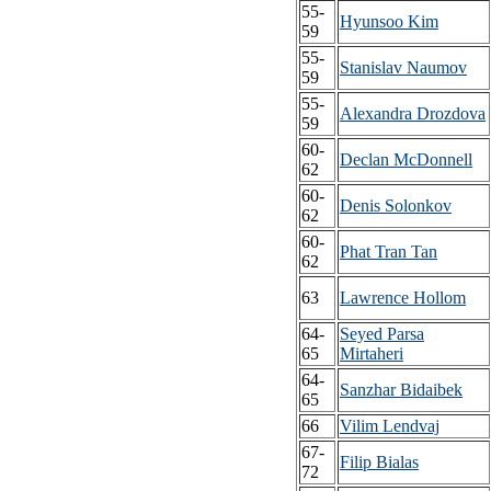
55-
Hyunsoo Kim
59
55-
Stanislav Naumov
59
55-
Alexandra Drozdova
59
60-
Declan McDonnell
62
60-
Denis Solonkov
62
60-
Phat Tran Tan
62
63
Lawrence Hollom
64-
Seyed Parsa
65
Mirtaheri
64-
Sanzhar Bidaibek
65
66
Vilim Lendvaj
67-
Filip Bialas
72