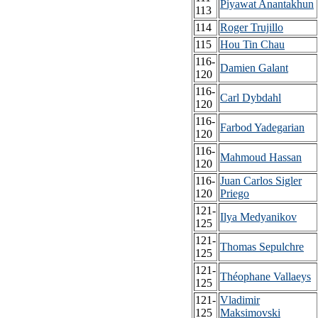
Piyawat Anantakhun
113
114
Roger Trujillo
115
Hou Tin Chau
116-
Damien Galant
120
116-
Carl Dybdahl
120
116-
Farbod Yadegarian
120
116-
Mahmoud Hassan
120
116-
Juan Carlos Sigler
120
Priego
121-
Ilya Medyanikov
125
121-
Thomas Sepulchre
125
121-
Théophane Vallaeys
125
121-
Vladimir
125
Maksimovski