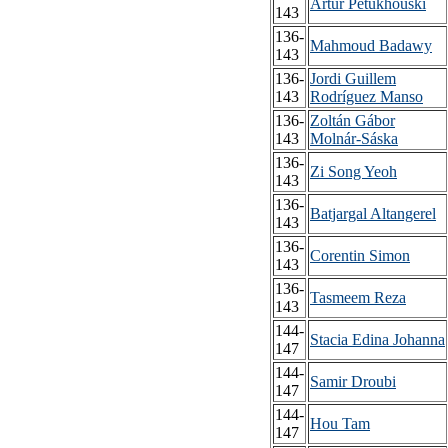
Artur Petukhouski
143
136-
Mahmoud Badawy
143
136-
Jordi Guillem
143
Rodríguez Manso
136-
Zoltán Gábor
143
Molnár-Sáska
136-
Zi Song Yeoh
143
136-
Batjargal Altangerel
143
136-
Corentin Simon
143
136-
Tasmeem Reza
143
144-
Stacia Edina Johanna
147
144-
Samir Droubi
147
144-
Hou Tam
147